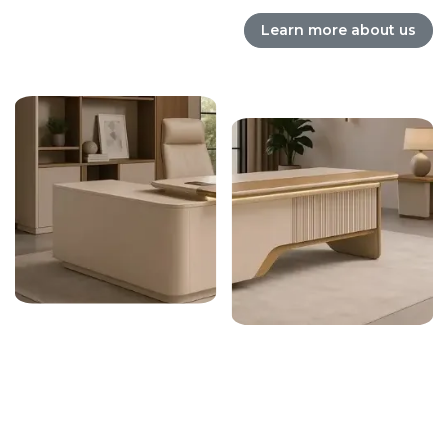
Learn more about us