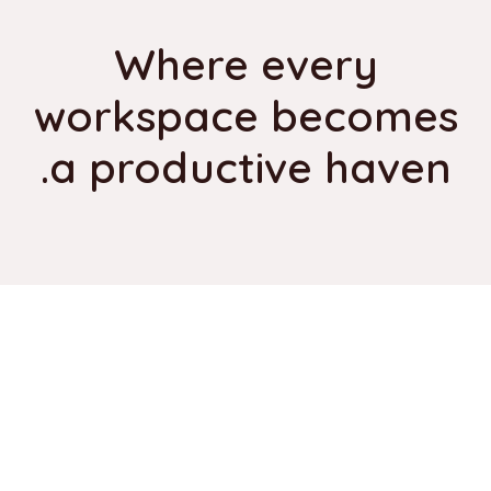
Where every
workspace becomes
a productive haven.
Our Trusted Suppliers
Use this section to showcase our