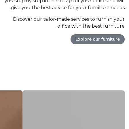
you step by step in the design of your office and will
give you the best advice for your furniture needs.
Discover our tailor-made services to furnish your
office with the best furniture.
Explore our furniture