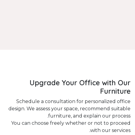
Upgrade Your Office with Our
Furniture
Schedule a consultation for personalized office
design. We assess your space, recommend suitable
furniture, and explain our process.
You can choose freely whether or not to proceed
with our services.