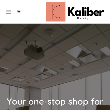
تخطي للذهاب إلى المحتو
Your one-stop shop for