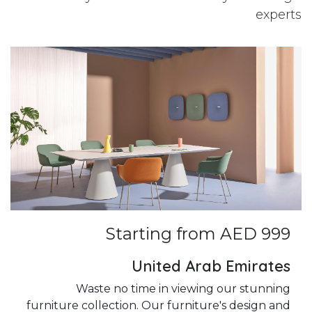
experts
Starting from AED 999
United Arab Emirates
Waste no time in viewing our stunning
furniture collection. Our furniture's design and