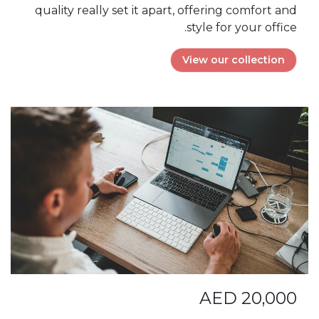
quality really set it apart, offering comfort and
style for your office.
View our collection
AED 20,000