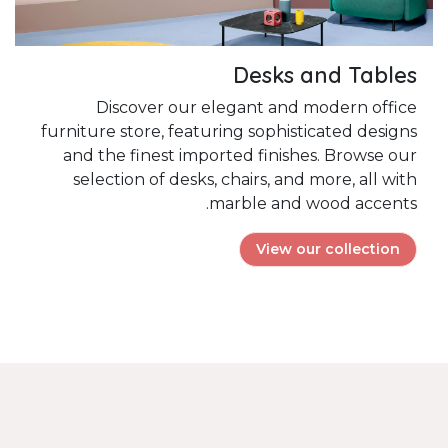
Desks and Tables
Discover our elegant and modern office
furniture store, featuring sophisticated designs
and the finest imported finishes. Browse our
selection of desks, chairs, and more, all with
marble and wood accents.
View our collection