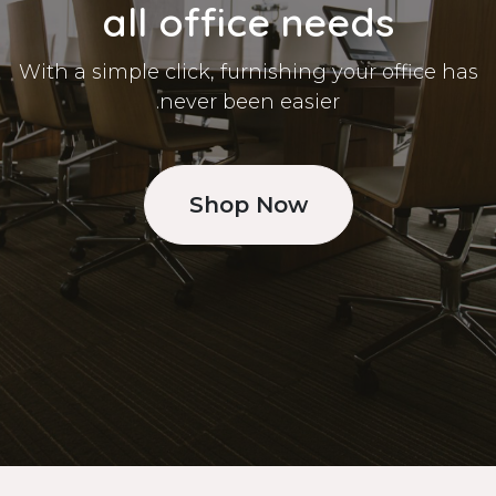
all office needs
With a simple click, furnishing your office has
never been easier.
Shop Now