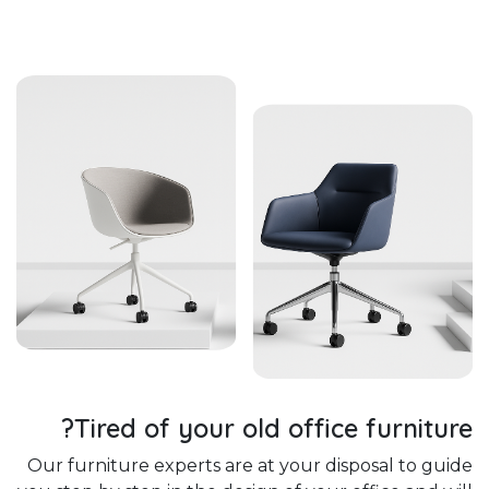
Tired of your old office furniture?
Our furniture experts are at your disposal to guide