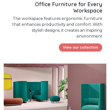
Office Furniture for Every
Workspace
The workspace features ergonomic furniture
that enhances productivity and comfort. With
stylish designs, it creates an inspiring
environment.
View our collection