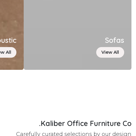
ustic
Sofas
ew All
View All
Kaliber Office Furniture Co.
Carefully curated selections by our design