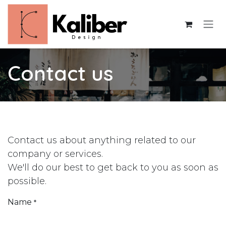
Skip to Content
Contact us
Contact us about anything related to our
company or services.
We'll do our best to get back to you as soon as
possible.
Name
*