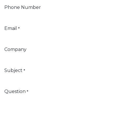
Phone Number
Email
*
Company
Subject
*
Question
*