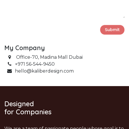
Submit
My Company
Office-70,
Madina Mall Dubai
+971 56-544-9450
hello
@kaliberdesign.com
Designed
for Companies
We are a team of passionate people whose goal is to