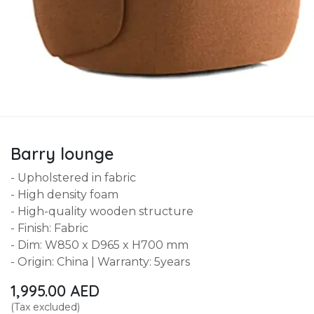
Barry lounge
- Upholstered in fabric
- High density foam
- High-quality wooden structure
- Finish: Fabric
- Dim: W850 x D965 x H700 mm
- Origin: China | Warranty: 5years
1,995.00
AED
(Tax excluded)