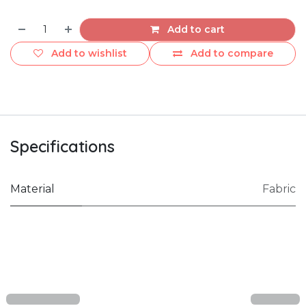
Add to cart
Add to wishlist
Add to compare
Specifications
Material
Fabric