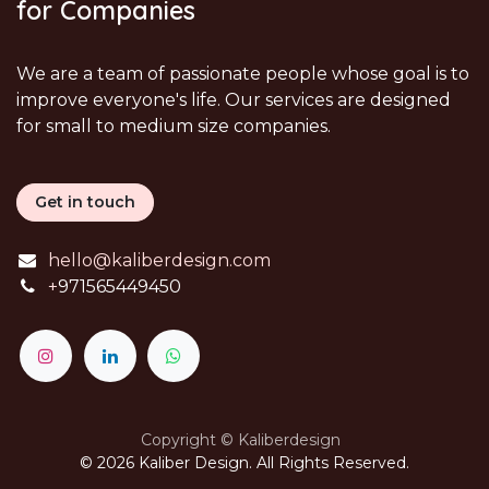
for Companies
We are a team of passionate people whose goal is to
improve everyone's life. Our services are designed
for small to medium size companies.
Get in touch
hello@kaliberdesign.com
+
971565449450
Copyright © Kaliberdesign
© 2026 Kaliber Design. All Rights Reserved.