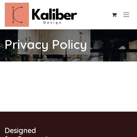
Skip to Content
Privacy Policy
Designed