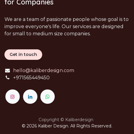
for Companies
We are a team of passionate people whose goal is to
improve everyone's life. Our services are designed
for small to medium size companies.
Get in touch
hello@kaliberdesign.com
+
971565449450
Copyright © Kaliberdesign
© 2026 Kaliber Design. All Rights Reserved.