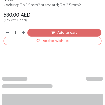
- Wiring: 3 x 1.5mm2 standard; 3 x 2.5mm2
580.00
AED
(Tax excluded)
Add to cart
Add to wishlist