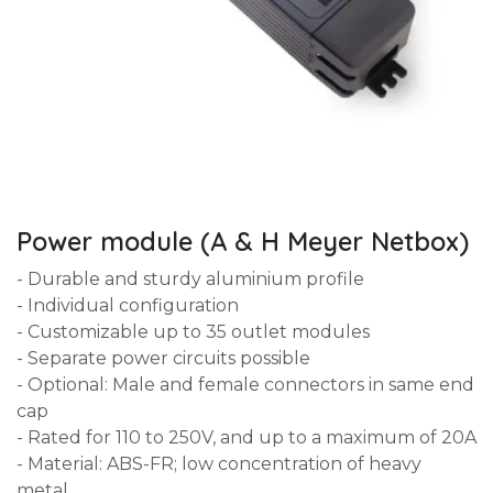
Power module (A & H Meyer Netbox)
- Durable and sturdy aluminium profile
- Individual configuration
- Customizable up to 35 outlet modules
- Separate power circuits possible
- Optional: Male and female connectors in same end
cap
- Rated for 110 to 250V, and up to a maximum of 20A
- Material: ABS-FR; low concentration of heavy
metal