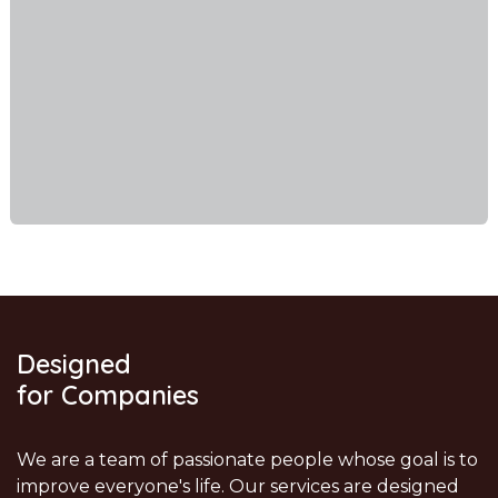
Designed
for Companies
We are a team of passionate people whose goal is to
improve everyone's life. Our services are designed