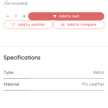
(Tax excluded)
Add to cart
Add to wishlist
Add to compare
Specifications
Type
Visitor
Material
PU Leather