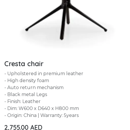
Cresta chair
- Upholstered in premium leather
- High density foam
- Auto return mechanism
- Black metal Legs
- Finish: Leather
- Dim: W600 x D640 x H800 mm
- Origin: China | Warranty: 5years
2,755.00
AED