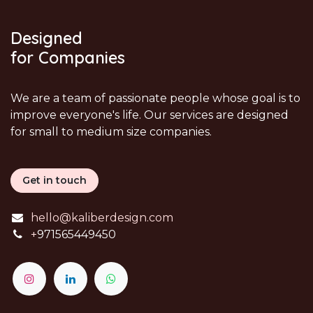
Designed
for Companies
We are a team of passionate people whose goal is to
improve everyone's life. Our services are designed
for small to medium size companies.
Get in touch
hello@kaliberdesign.com
+
971565449450