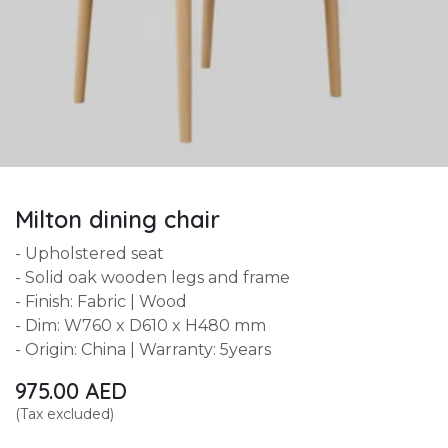
Milton dining chair
- Upholstered seat
- Solid oak wooden legs and frame
- Finish: Fabric | Wood
- Dim: W760 x D610 x H480 mm
- Origin: China | Warranty: 5years
975.00
AED
(Tax excluded)