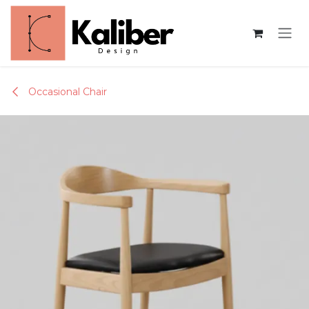
Skip to Content
Occasional Chair