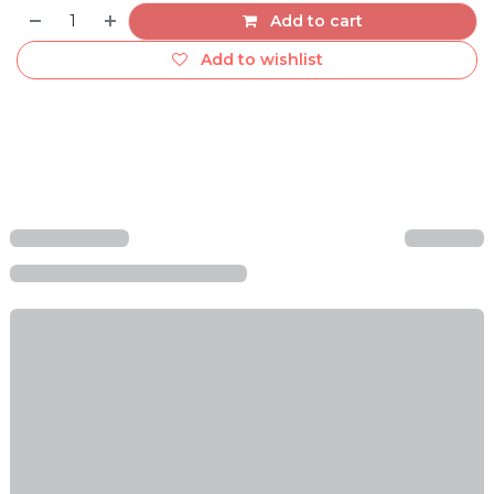
Add to cart
Add to wishlist