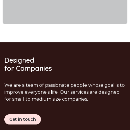
Designed
for Companies
We are a team of passionate people whose goal is to
improve everyone's life. Our services are designed
for small to medium size companies.
Get in touch