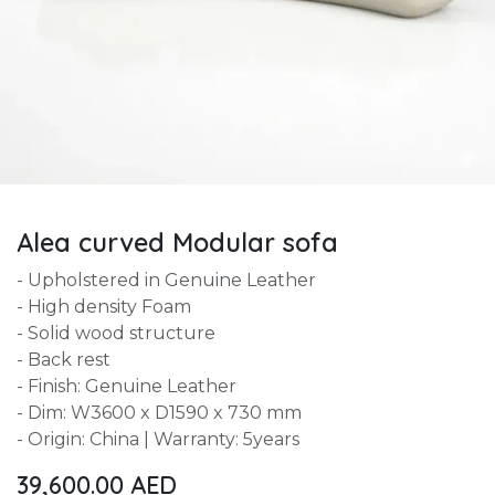
Alea curved Modular sofa
- Upholstered in Genuine Leather
- High density Foam
- Solid wood structure
- Back rest
- Finish: Genuine Leather
- Dim: W3600 x D1590 x 730 mm
- Origin: China | Warranty: 5years
39,600.00
AED