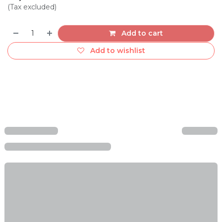
(Tax excluded)
Add to cart
Add to wishlist