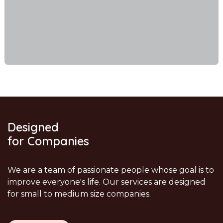
Designed
for Companies
We are a team of passionate people whose goal is to
improve everyone's life. Our services are designed
for small to medium size companies.