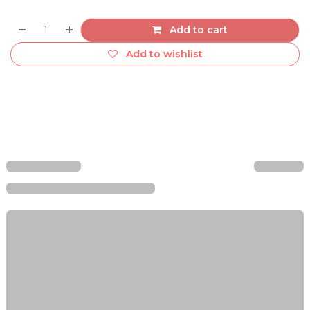
Add to cart
Add to wishlist