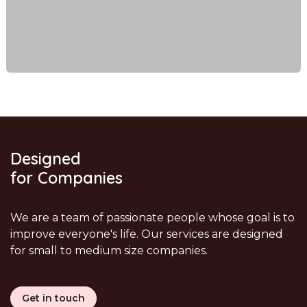
Designed
for Companies
We are a team of passionate people whose goal is to
improve everyone's life. Our services are designed
for small to medium size companies.
Get in touch