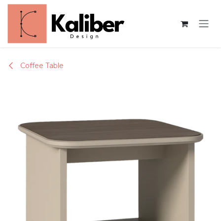
Skip to Content
Coffee Table