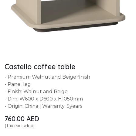
Castello coffee table
- Premium Walnut and Beige finish
- Panel leg
- Finish: Walnut and Beige
- Dim: W600 x D600 x H1050mm
- Origin: China | Warranty: 5years
760.00
AED
(Tax excluded)