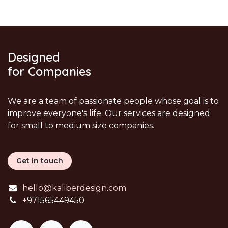
Designed
for Companies
We are a team of passionate people whose goal is to
improve everyone's life. Our services are designed
for small to medium size companies.
Get in touch
hello@kaliberdesign.com
+
971565449450