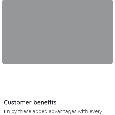
Customer benefits
Enjoy these added advantages with every