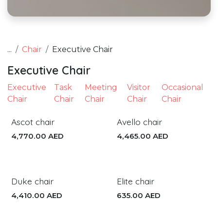
...
Chair
Executive Chair
Executive Chair
Executive
Task
Meeting
Visitor
Occasional
Chair
Chair
Chair
Chair
Chair
Ascot chair
Avello chair
4,770.00
AED
4,465.00
AED
Duke chair
Elite chair
4,410.00
AED
635.00
AED