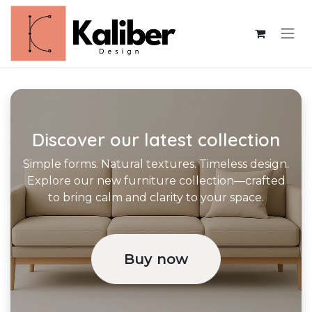
Skip to Content
Discover our latest collection
Simple forms. Natural textures. Timeless design.
Explore our new furniture collection—crafted
to bring calm and clarity to your space.
Buy now