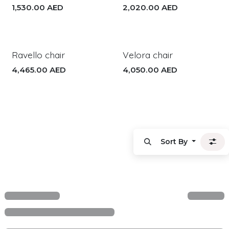
1,530.00
AED
2,020.00
AED
Ravello chair
Velora chair
4,465.00
AED
4,050.00
AED
Sort By