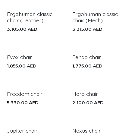
Ergohuman classic
Ergohuman classic
chair (Leather)
chair (Mesh)
3,105.00
AED
3,315.00
AED
Evox chair
Fendo chair
1,855.00
AED
1,775.00
AED
Freedom chair
Hero chair
5,330.00
AED
2,100.00
AED
Jupiter chair
Nexus chair