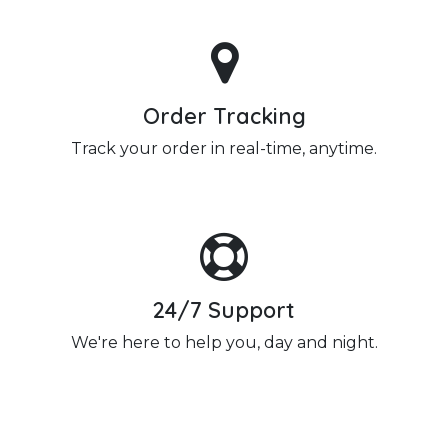
Order Tracking
Track your order in real-time, anytime.
24/7 Support
We're here to help you, day and night.