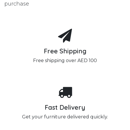
purchase
Free Shipping
Free shipping over AED 100
Fast Delivery
Get your furniture delivered quickly.