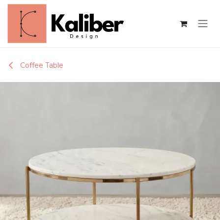
Skip to Content
Coffee Table