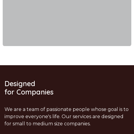
Designed
for Companies
We are a team of passionate people whose goal is to
improve everyone's life. Our services are designed
for small to medium size companies.