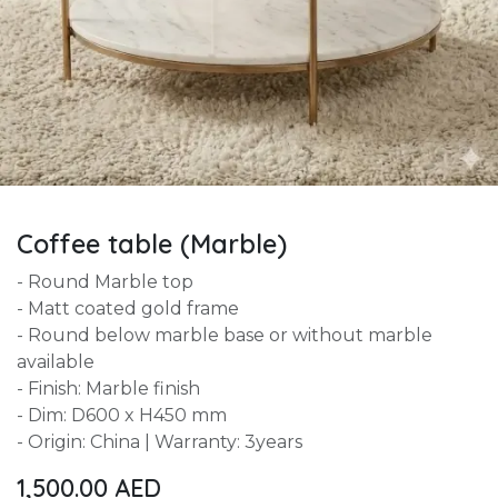
Coffee table (Marble)
- Round Marble top
- Matt coated gold frame
- Round below marble base or without marble
available
- Finish: Marble finish
- Dim: D600 x H450 mm
- Origin: China | Warranty: 3years
1,500.00
AED