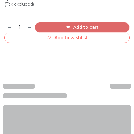
(Tax excluded)
Add to cart
Add to wishlist