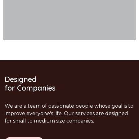
Designed
for Companies
We are a team of passionate people whose goal is to
improve everyone's life. Our services are designed
for small to medium size companies.