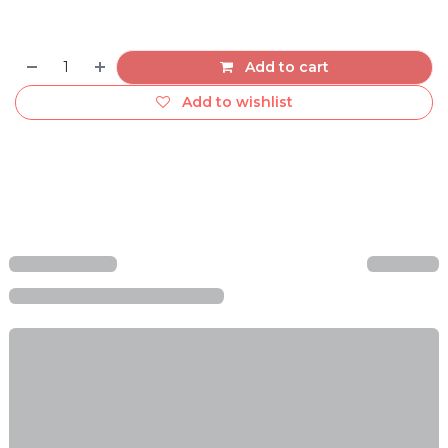
Add to cart
Add to wishlist