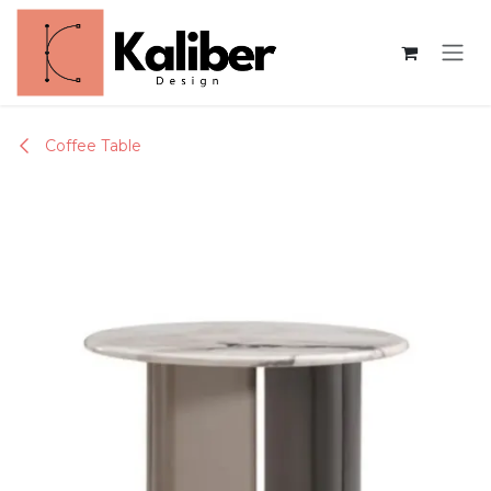
Skip to Content
Coffee Table