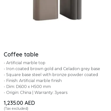
Coffee table
- Artificial marble top
- Iron coated brown gold and Celadon grey base
- Square base steel with bronze powder coated
- Finish: Artificial marble finish
- Dim: D600 x H500 mm
- Origin: China | Warranty: 3years
1,235.00
AED
(Tax excluded)