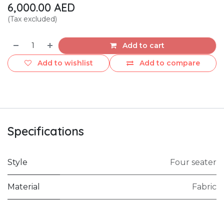
6,000.00
AED
(Tax excluded)
Add to cart
Add to wishlist
Add to compare
Specifications
Style
Four seater
Material
Fabric