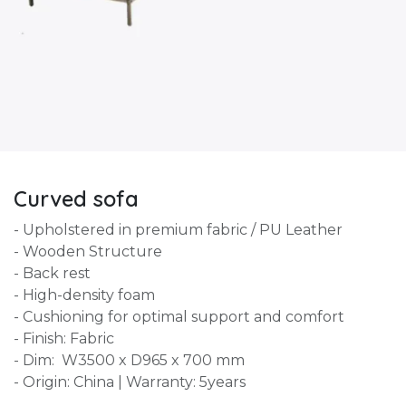
Curved sofa
- Upholstered in premium fabric / PU Leather
- Wooden Structure
- Back rest
- High-density foam
- Cushioning for optimal support and comfort
- Finish: Fabric
- Dim: W3500 x D965 x 700 mm
- Origin: China | Warranty: 5years