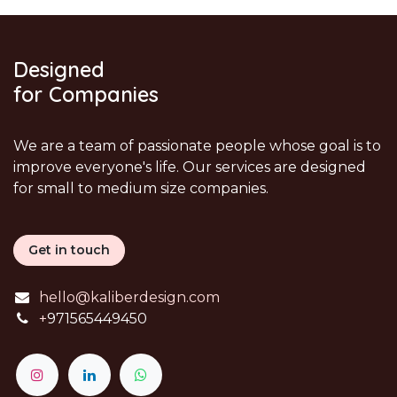
Designed
for Companies
We are a team of passionate people whose goal is to
improve everyone's life. Our services are designed
for small to medium size companies.
Get in touch
hello@kaliberdesign.com
+
971565449450