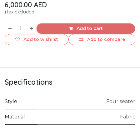
6,000.00
AED
(Tax excluded)
Add to cart
Add to wishlist
Add to compare
Specifications
Style
Four seater
Material
Fabric