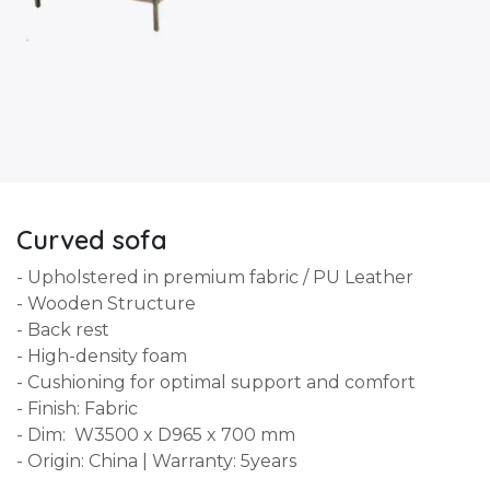
Curved sofa
- Upholstered in premium fabric / PU Leather
- Wooden Structure
- Back rest
- High-density foam
- Cushioning for optimal support and comfort
- Finish: Fabric
- Dim: W3500 x D965 x 700 mm
- Origin: China | Warranty: 5years