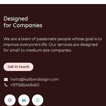
Designed
for Companies
We are a team of passionate people whose goal is to
improve everyone's life. Our services are designed
for small to medium size companies.
Get in touch
hello@kaliberdesign.com
+
971565449450