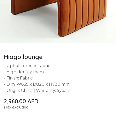
Hiago lounge
- Upholstered in fabric
- High density foam
- Finish: Fabric
- Dim: W635 x D820 x H730 mm
- Origin: China | Warranty: 5years
2,960.00
AED
(Tax excluded)