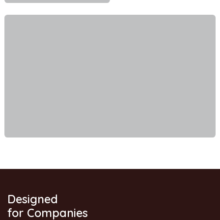
Designed
for Companies