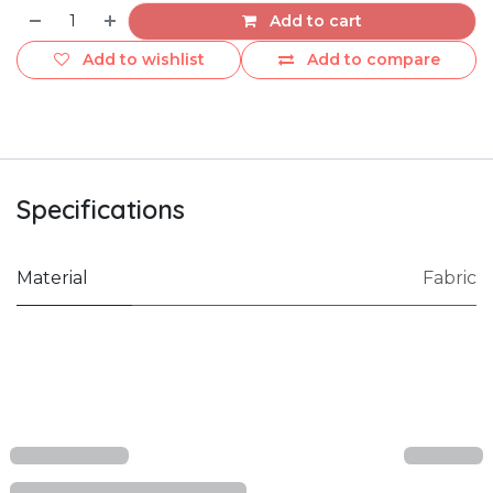
Add to cart
Add to wishlist
Add to compare
Specifications
Material
Fabric