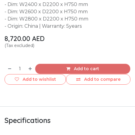
- Dim: W2400 x D2200 x H750 mm
- Dim: W2600 x D2200 x H750 mm
- Dim: W2800 x D2200 x H750 mm
- Origin: China | Warranty: 5years
8,720.00
AED
(Tax excluded)
Add to cart
Add to wishlist
Add to compare
Specifications