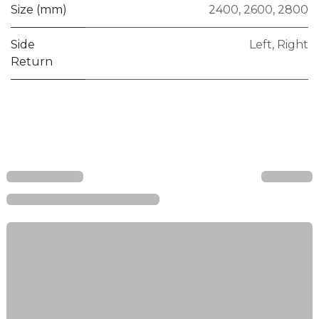
Size (mm)
2400
,
2600
,
2800
Side
Left
,
Right
Return