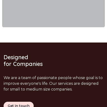
Designed
for Companies
We are a team of passionate people whose goal is to
improve everyone's life. Our services are designed
for small to medium size companies.
Get in touch