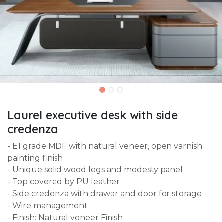
Laurel executive desk with side
credenza
- E1 grade MDF with natural veneer, open varnish
painting finish
- Unique solid wood legs and modesty panel
- Top covered by PU leather
- Side credenza with drawer and door for storage
- Wire management
- Finish: Natural veneer Finish