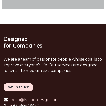
Designed
for Companies
We are a team of passionate people whose goal is to
improve everyone's life. Our services are designed
for small to medium size companies.
Get in touch
hello@kaliberdesign.com
+
971565449450