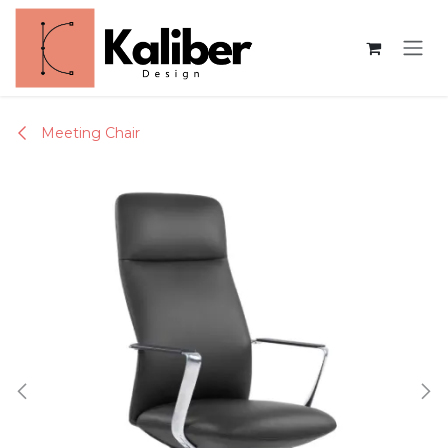
Skip to Content
Meeting Chair