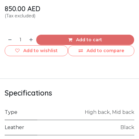
850.00
AED
(Tax excluded)
Add to cart
Add to wishlist
Add to compare
Specifications
Type
High back
,
Mid back
Leather
Black