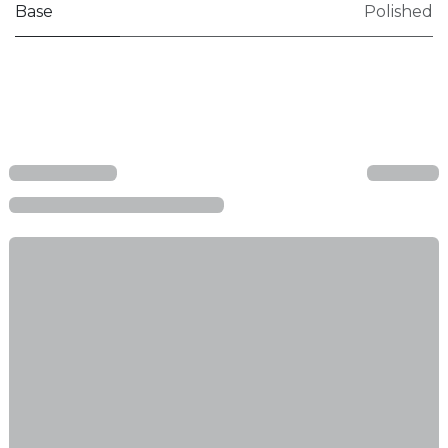
Base
Polished