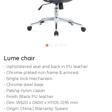
Lume chair
- Upholstered seat and back in PU leather
- Chrome plated iron frame & armrest
- Single lock mechanism
- Chrome steel base
- Pating nylon caster
- Finish: Black PU leather
- Dim: W620 x D600 x H1105-1295 mm
- Origin: China | Warranty: 5years