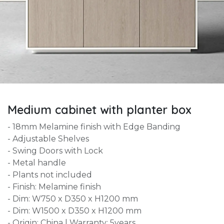
Medium cabinet with planter box
- 18mm Melamine finish with Edge Banding
- Adjustable Shelves
- Swing Doors with Lock
- Metal handle
- Plants not included
- Finish: Melamine finish
- Dim: W750 x D350 x H1200 mm
- Dim: W1500 x D350 x H1200 mm
- Origin: China | Warranty: 5years