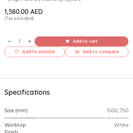
1,580.00
AED
(Tax excluded)
Add to cart
Add to wishlist
Add to compare
Specifications
Size (mm)
1500
,
750
Worktop
White
Finish