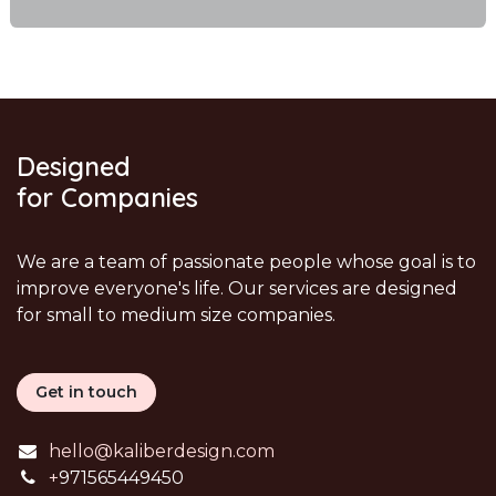
Designed
for Companies
We are a team of passionate people whose goal is to
improve everyone's life. Our services are designed
for small to medium size companies.
Get in touch
hello@kaliberdesign.com
+
971565449450