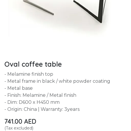
Oval coffee table
- Melamine finish top
- Metal frame in black / white powder coating
- Metal base
- Finish: Melamine / Metal finish
- Dim: D600 x H450 mm
- Origin: China | Warranty: 3years
741.00
AED
(Tax excluded)