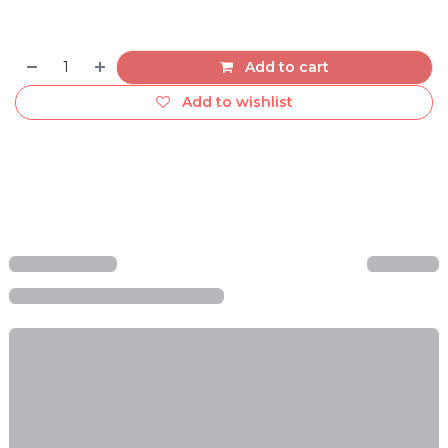
Add to cart
Add to wishlist