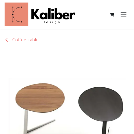
Skip to Content
Coffee Table