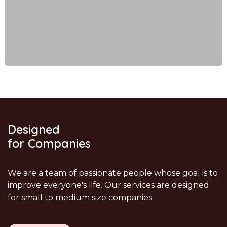
Designed
for Companies
We are a team of passionate people whose goal is to
improve everyone's life. Our services are designed
for small to medium size companies.