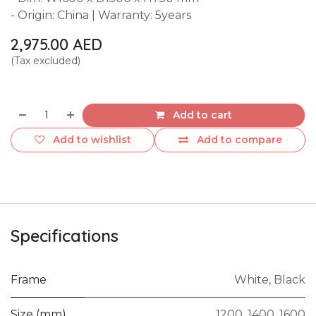
- Origin: China | Warranty: 5years
2,975.00
AED
(Tax excluded)
Add to cart
Add to wishlist
Add to compare
Specifications
Frame
White
,
Black
Size (mm)
1200
,
1400
,
1600