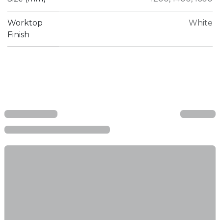
Worktop
White
Finish