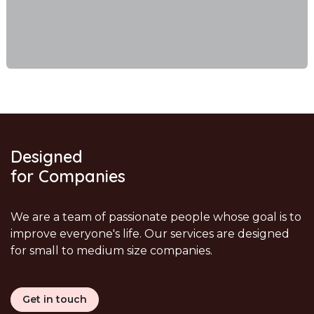
Designed
for Companies
We are a team of passionate people whose goal is to
improve everyone's life. Our services are designed
for small to medium size companies.
Get in touch