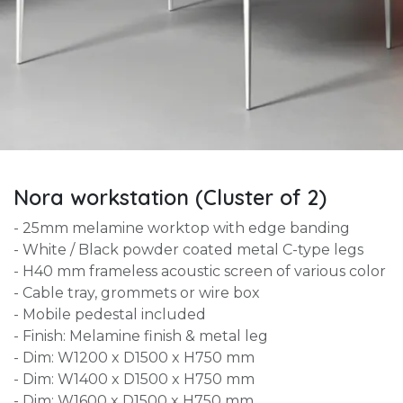
Nora workstation (Cluster of 2)
- 25mm melamine worktop with edge banding
- White / Black powder coated metal C-type legs
- H40 mm frameless acoustic screen of various color
- Cable tray, grommets or wire box
- Mobile pedestal included
- Finish: Melamine finish & metal leg
- Dim: W1200 x D1500 x H750 mm
- Dim: W1400 x D1500 x H750 mm
- Dim: W1600 x D1500 x H750 mm