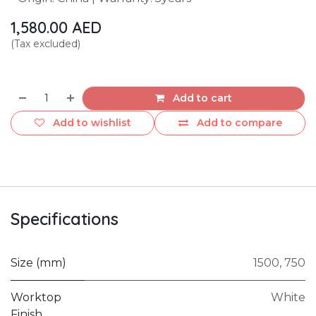
1,580.00
AED
(Tax excluded)
Add to cart
Add to wishlist
Add to compare
Specifications
Size (mm)
1500
,
750
Worktop
White
Finish