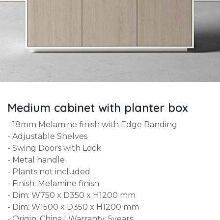
Medium cabinet with planter box
- 18mm Melamine finish with Edge Banding
- Adjustable Shelves
- Swing Doors with Lock
- Metal handle
- Plants not included
- Finish: Melamine finish
- Dim: W750 x D350 x H1200 mm
- Dim: W1500 x D350 x H1200 mm
- Origin: China | Warranty: 5years