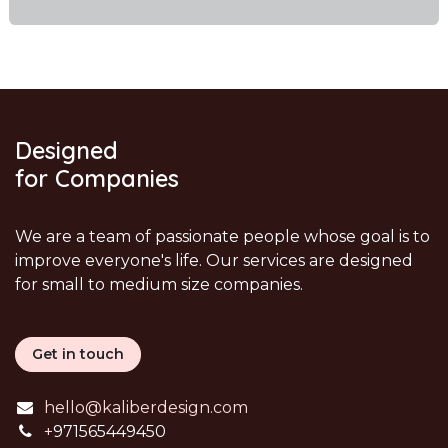
Designed
for Companies
We are a team of passionate people whose goal is to
improve everyone's life. Our services are designed
for small to medium size companies.
Get in touch
hello@kaliberdesign.com
+
971565449450