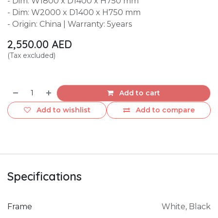
- Dim: W1800 x D1400 x H750 mm
- Dim: W2000 x D1400 x H750 mm
- Origin: China | Warranty: 5years
2,550.00
AED
(Tax excluded)
Add to cart
Add to wishlist
Add to compare
Specifications
Frame
White
,
Black