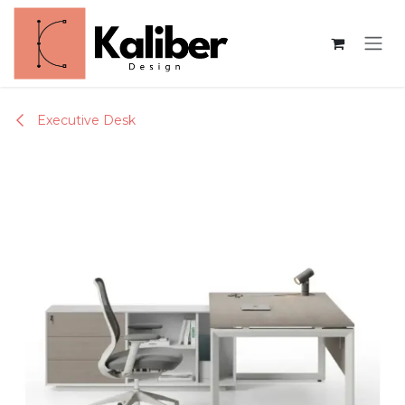
Skip to Content
Executive Desk