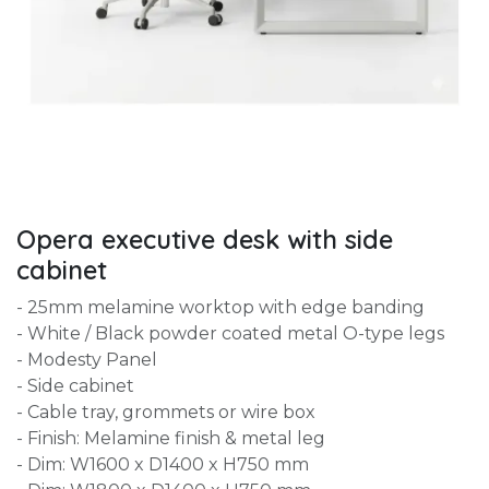
Opera executive desk with side
cabinet
- 25mm melamine worktop with edge banding
- White / Black powder coated metal O-type legs
- Modesty Panel
- Side cabinet
- Cable tray, grommets or wire box
- Finish: Melamine finish & metal leg
- Dim: W1600 x D1400 x H750 mm