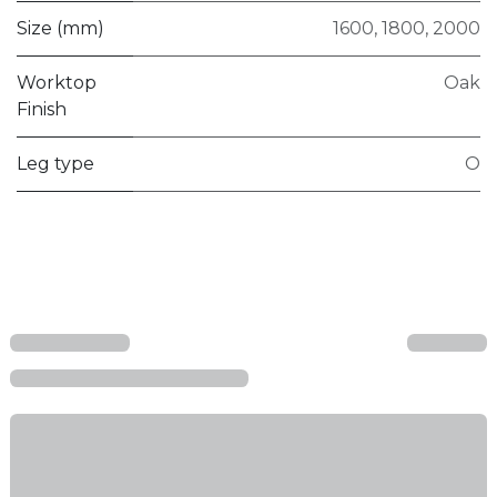
Size (mm)
1600
,
1800
,
2000
Worktop
Oak
Finish
Leg type
O