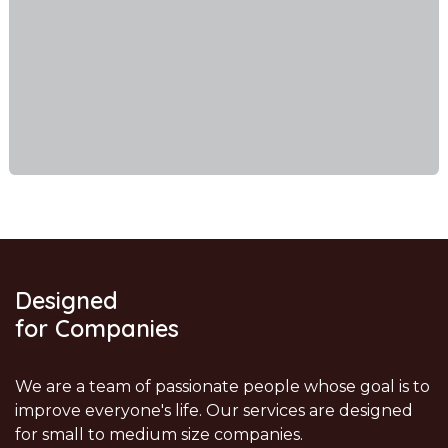
Designed
for Companies
We are a team of passionate people whose goal is to
improve everyone's life. Our services are designed
for small to medium size companies.