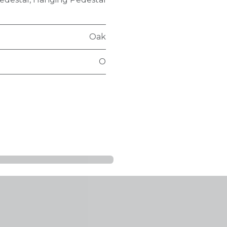
Oak
O