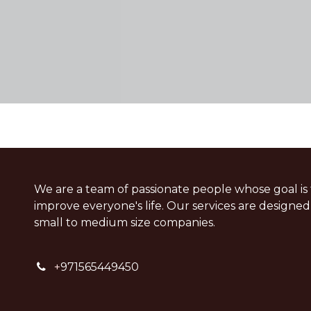
We are a team of passionate people whose goal is 
improve everyone's life. Our services are designed
small to medium size companies.
+
971565449450