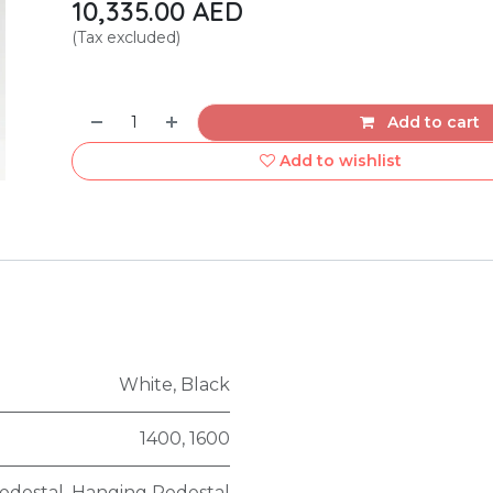
10,335.00
AED
(Tax excluded)
Add to cart
Add to wishlist
White
,
Black
1400
,
1600
edestal
,
Hanging Pedestal