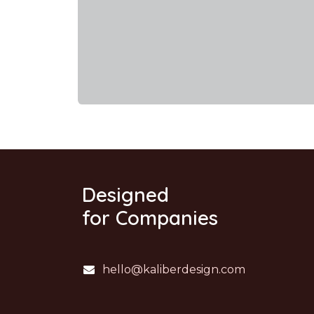
Designed
for Companies
hello@kaliberdesign.com