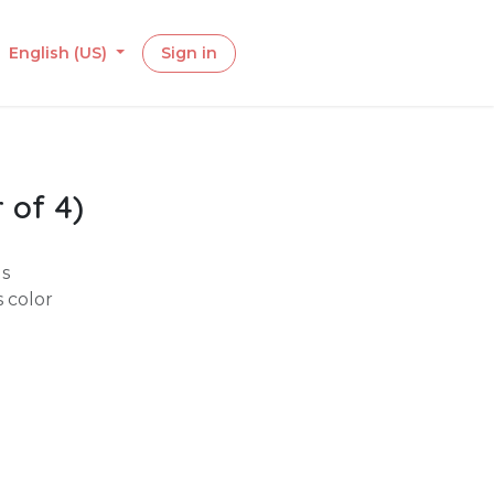
English (US)
Sign in
 of 4)
gs
s color