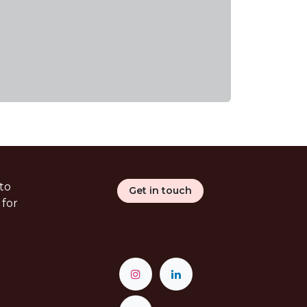
to
Get in touch
 for