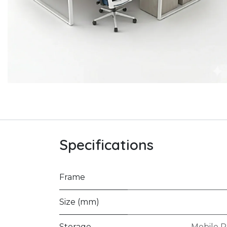
Specifications
Frame
Size (mm)
Storage
Mobile P