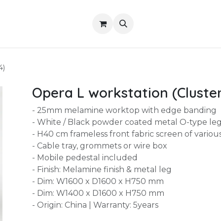
Shop
About Us
Contact us
Services
4)
Opera L workstation (Cluster
- 25mm melamine worktop with edge banding
- White / Black powder coated metal O-type le
- H40 cm frameless front fabric screen of variou
- Cable tray, grommets or wire box
- Mobile pedestal included
- Finish: Melamine finish & metal leg
- Dim: W1600 x D1600 x H750 mm
- Dim: W1400 x D1600 x H750 mm
- Origin: China | Warranty: 5years