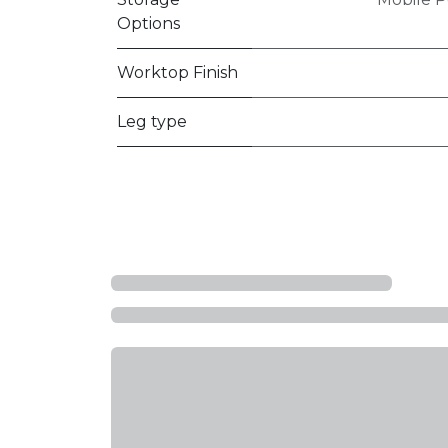
Options
Worktop Finish
Leg type