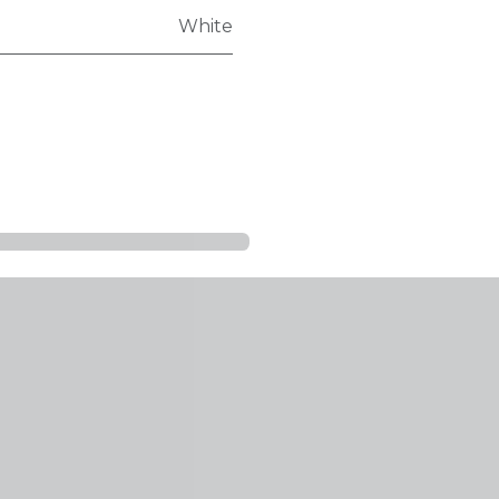
White