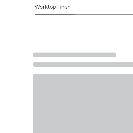
Worktop Finish