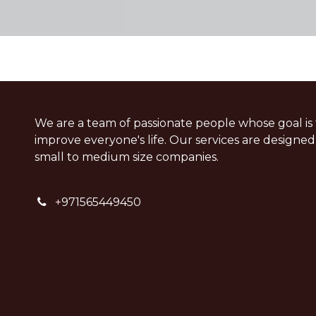
We are a team of passionate people whose goal is 
improve everyone's life. Our services are designed
small to medium size companies.
+
971565449450