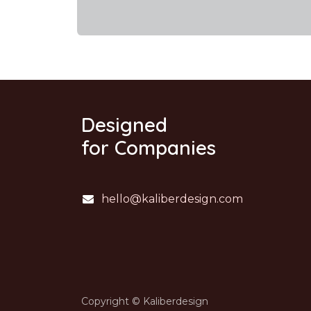
Designed
for Companies
hello@kaliberdesign.com
Copyright © Kaliberdesign