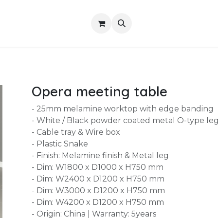
Shop
About Us
Contact us
Services
Opera meeting table
- 25mm melamine worktop with edge banding
- White / Black powder coated metal O-type le
- Cable tray & Wire box
- Plastic Snake
- Finish: Melamine finish & Metal leg
- Dim: W1800 x D1000 x H750 mm
- Dim: W2400 x D1200 x H750 mm
- Dim: W3000 x D1200 x H750 mm
- Dim: W4200 x D1200 x H750 mm
- Origin: China | Warranty: 5years