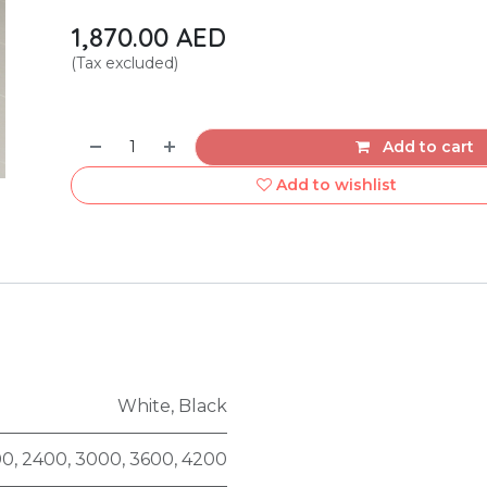
1,870.00
AED
(Tax excluded)
Add to cart
Add to wishlist
White
,
Black
00
,
2400
,
3000
,
3600
,
4200