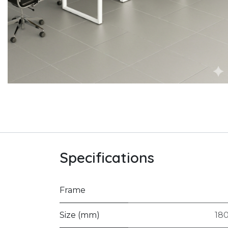
Specifications
Frame
Size (mm)
18