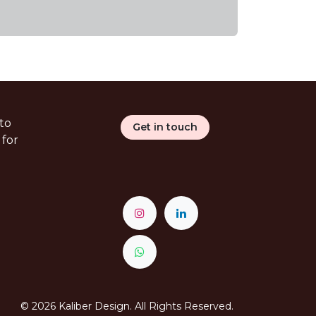
to
Get in touch
 for
© 2026 Kaliber Design. All Rights Reserved.