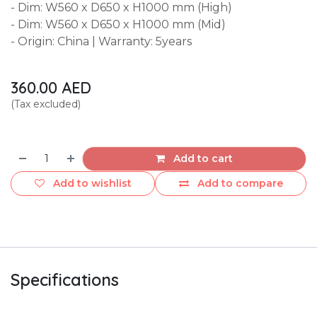
- Dim: W560 x D650 x H1000 mm (High)
- Dim: W560 x D650 x H1000 mm (Mid)
- Origin: China | Warranty: 5years
360.00
AED
(Tax excluded)
Add to cart
Add to wishlist
Add to compare
Specifications