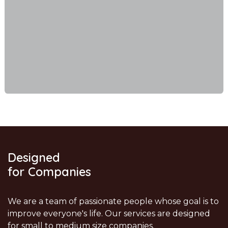
Designed
for Companies
We are a team of passionate people whose goal is to
improve everyone's life. Our services are designed
for small to medium size companies.