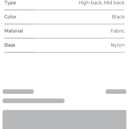
Type
High back
,
Mid back
Color
Black
Material
Fabric
Base
Nylon