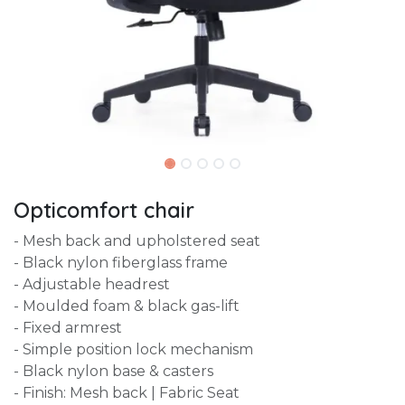
Opticomfort chair
- Mesh back and upholstered seat
- Black nylon fiberglass frame
- Adjustable headrest
- Moulded foam & black gas-lift
- Fixed armrest
- Simple position lock mechanism
- Black nylon base & casters
- Finish: Mesh back | Fabric Seat