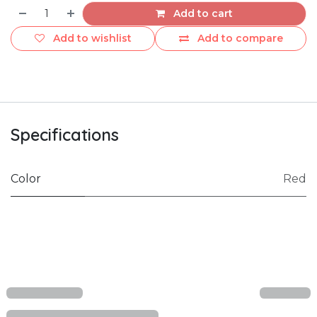
Add to cart
Add to wishlist
Add to compare
Specifications
Color
Red