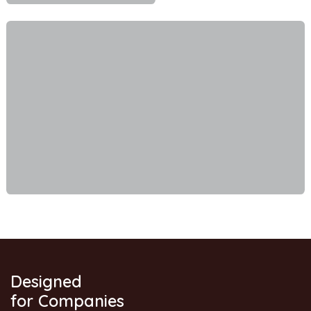
Designed
for Companies