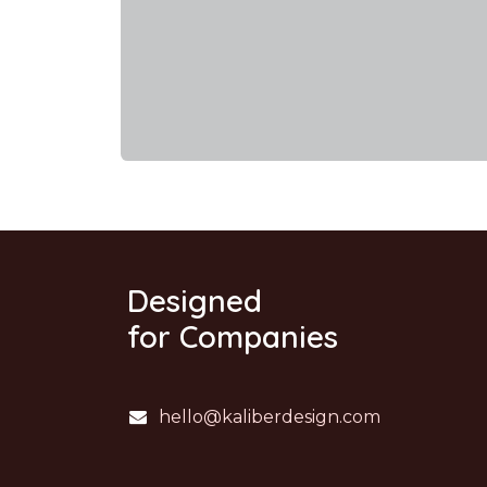
Designed
for Companies
hello@kaliberdesign.com