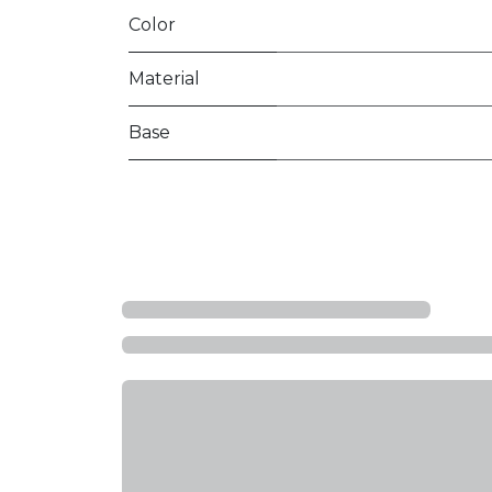
Color
Material
Base