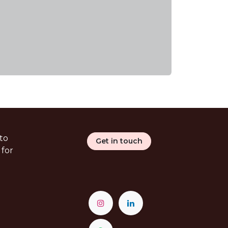
to
Get in touch
 for