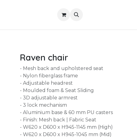
Shop
About Us
Contact us
Services
Raven chair
- Mesh back and upholstered seat
- Nylon fiberglass frame
- Adjustable headrest
- Moulded foam & Seat Sliding
- 3D adjustable armrest
- 3 lock mechanism
- Aluminium base & 60 mm PU casters
- Finish: Mesh back | Fabric Seat
- W620 x D600 x H945-1145 mm (High)
- W620 x D600 x H945-1045 mm (Mid)