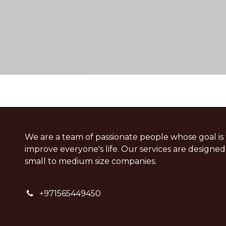
We are a team of passionate people whose goal is 
improve everyone's life. Our services are designed
small to medium size companies.
+
971565449450