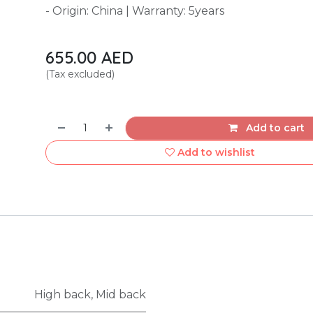
- Origin: China | Warranty: 5years
655.00
AED
(Tax excluded)
Add to cart
Add to wishlist
High back
,
Mid back