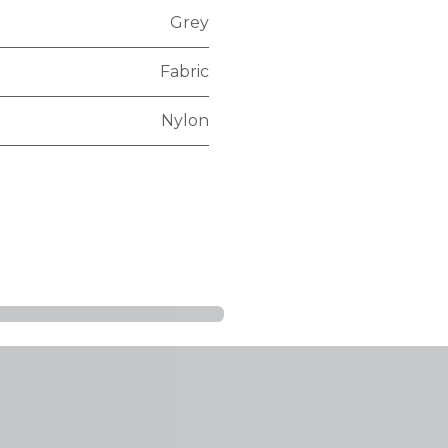
Grey
Fabric
Nylon