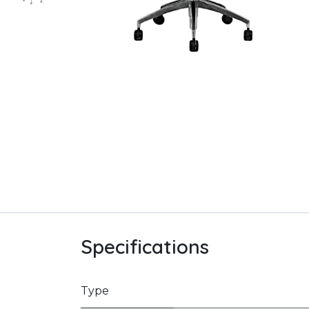
Specifications
Type