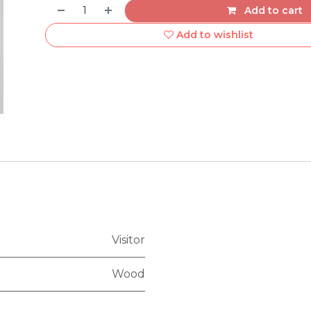
Add to cart
Add to wishlist
Visitor
Wood