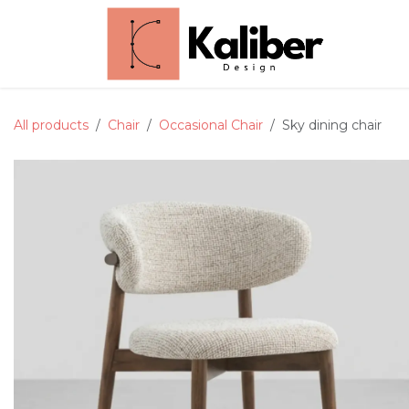
Skip to Content
Home
All products
Chair
Occasional Chair
Sky dining chair