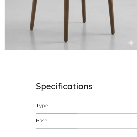
Specifications
Type
Base