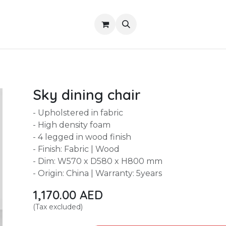
Shop
About Us
Contact us
Services
Sky dining chair
- Upholstered in fabric
- High density foam
- 4 legged in wood finish
- Finish: Fabric | Wood
- Dim: W570 x D580 x H800 mm
- Origin: China | Warranty: 5years
1,170.00
AED
(Tax excluded)