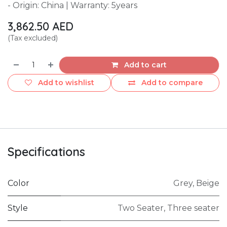
- Origin: China | Warranty: 5years
3,862.50
AED
(Tax excluded)
Add to cart
Add to wishlist
Add to compare
Specifications
Color
Grey
,
Beige
Style
Two Seater
,
Three seater