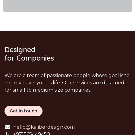
Designed
for Companies
We are a team of passionate people whose goal is to
improve everyone's life. Our services are designed
for small to medium size companies.
Get in touch
hello@kaliberdesign.com
+
971565449450