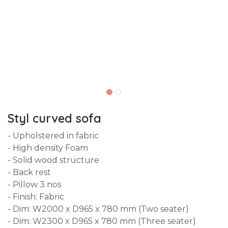
Styl curved sofa
- Upholstered in fabric
- High density Foam
- Solid wood structure
- Back rest
- Pillow 3 nos
- Finish: Fabric
- Dim: W2000 x D965 x 780 mm (Two seater)
- Dim: W2300 x D965 x 780 mm (Three seater)