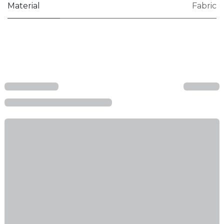
Material
Fabric