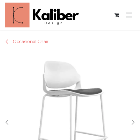
Skip to Content
Occasional Chair