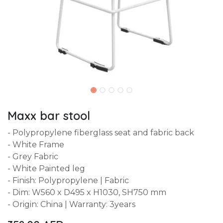
Maxx bar stool
- Polypropylene fiberglass seat and fabric back
- White Frame
- Grey Fabric
- White Painted leg
- Finish: Polypropylene | Fabric
- Dim: W560 x D495 x H1030, SH750 mm
- Origin: China | Warranty: 3years