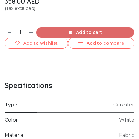
358.00
AED
(Tax excluded)
Add to cart
Add to wishlist
Add to compare
Specifications
Type
Counter
Color
White
Material
Fabric