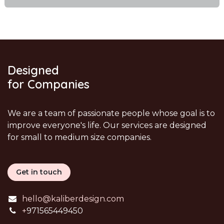
Designed
for Companies
We are a team of passionate people whose goal is to
improve everyone's life. Our services are designed
for small to medium size companies.
Get in touch
hello@kaliberdesign.com
+
971565449450