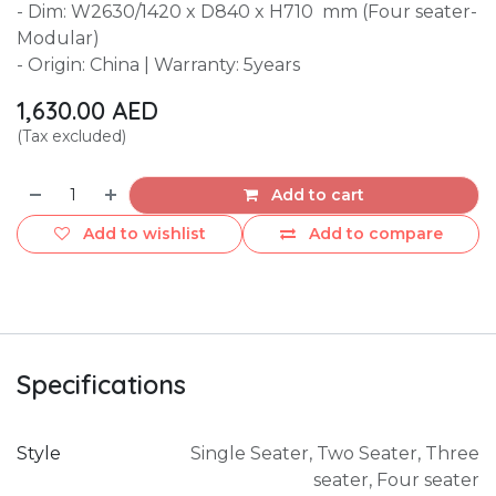
- Dim: W2630/1420 x D840 x H710 mm (Four seater-
Modular)
- Origin: China | Warranty: 5years
1,630.00
AED
(Tax excluded)
Add to cart
Add to wishlist
Add to compare
Specifications
Style
Single Seater
,
Two Seater
,
Three
seater
,
Four seater