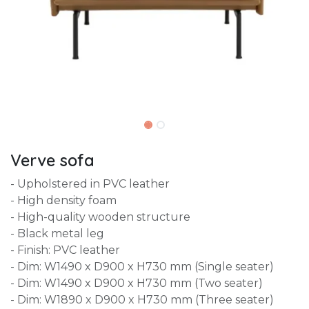
Verve sofa
- Upholstered in PVC leather
- High density foam
- High-quality wooden structure
- Black metal leg
- Finish: PVC leather
- Dim: W1490 x D900 x H730 mm (Single seater)
- Dim: W1490 x D900 x H730 mm (Two seater)
- Dim: W1890 x D900 x H730 mm (Three seater)