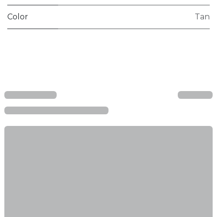
Color
Tan