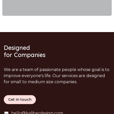
Designed
for Companies
We are a team of passionate people whose goal is to
improve everyone's life. Our services are designed
for small to medium size companies.
Get in touch
hello@kaliberdesign.com