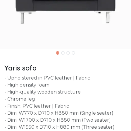
Yaris sofa
- Upholstered in PVC leather | Fabric
- High density foam
- High-quality wooden structure
- Chrome leg
- Finish: PVC leather | Fabric
- Dim: W770 x D710 x H880 mm (Single seater)
- Dim: W1700 x D710 x H880 mm (Two seater)
- Dim: W1950 x D710 x H880 mm (Three seater)