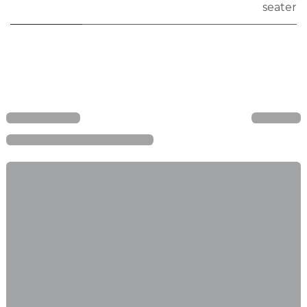
seater