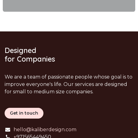
Designed
for Companies
We are a team of passionate people whose goal is to
improve everyone's life. Our services are designed
for small to medium size companies.
Get in touch
hello@kaliberdesign.com
+
971565449450