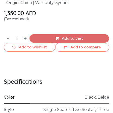
- Origin: China | Warranty: 5years
1,350.00
AED
(Tax excluded)
Add to cart
Add to wishlist
Add to compare
Specifications
Color
Black
,
Beige
Style
Single Seater
,
Two Seater
,
Three