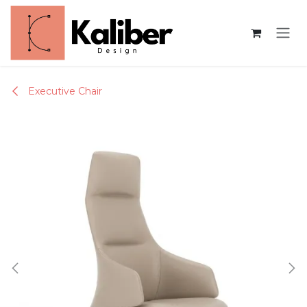
Skip to Content
Executive Chair