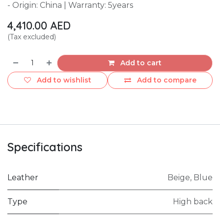
- Origin: China | Warranty: 5years
4,410.00
AED
(Tax excluded)
Add to cart
Add to wishlist
Add to compare
Specifications
Leather
Beige
,
Blue
Type
High back