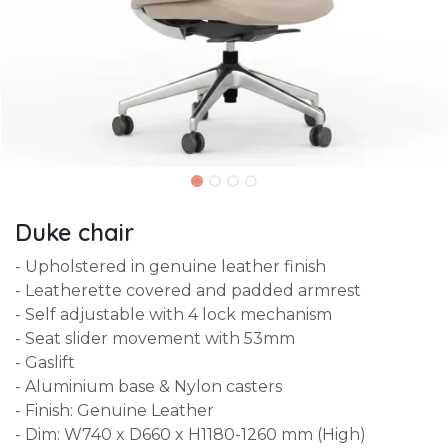
Duke chair
- Upholstered in genuine leather finish
- Leatherette covered and padded armrest
- Self adjustable with 4 lock mechanism
- Seat slider movement with 53mm
- Gaslift
- Aluminium base & Nylon casters
- Finish: Genuine Leather
- Dim: W740 x D660 x H1180-1260 mm (High)