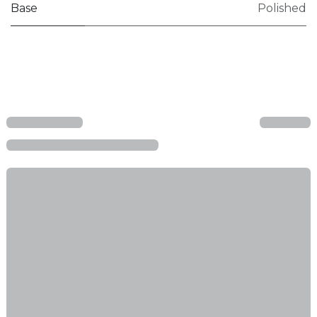
Base
Polished