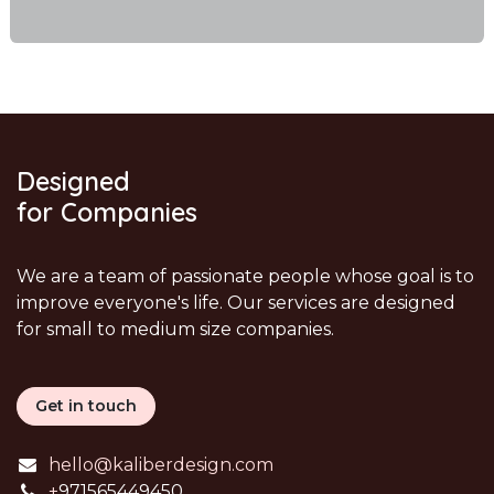
Designed
for Companies
We are a team of passionate people whose goal is to
improve everyone's life. Our services are designed
for small to medium size companies.
Get in touch
hello@kaliberdesign.com
+
971565449450